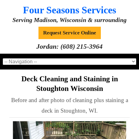
Four Seasons Services
Serving Madison, Wisconsin & surrounding
Request Service Online
Jordan:
(608) 215-3964
Deck Cleaning and Staining in
Stoughton Wisconsin
Before and after photo of cleaning plus staining a
deck in Stoughton, WI.