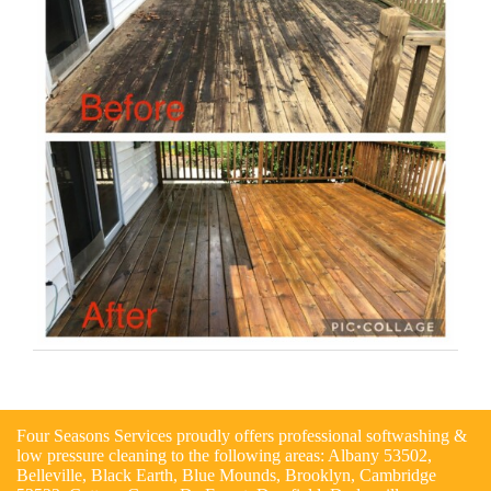
Four Seasons Services proudly offers professional softwashing &
low pressure cleaning to the following areas: Albany 53502,
Belleville, Black Earth, Blue Mounds, Brooklyn, Cambridge