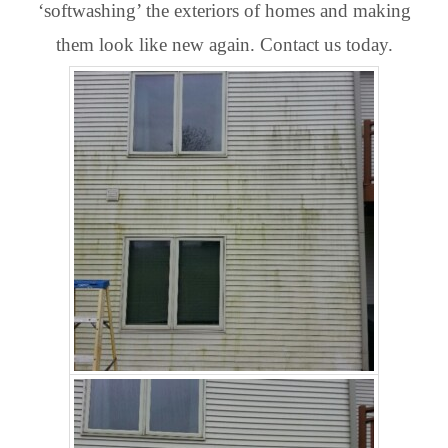
‘softwashing’ the exteriors of homes and making
them look like new again. Contact us today.