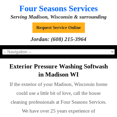
Four Seasons Services
Serving Madison, Wisconsin & surrounding
Request Service Online
Jordan:
(608) 215-3964
Exterior Pressure Washing Softwash
in Madison WI
If the exterior of your Madison, Wisconsin home
could use a little bit of love, call the house
cleaning professionals at Four Seasons Services.
We have over 25 years experience of