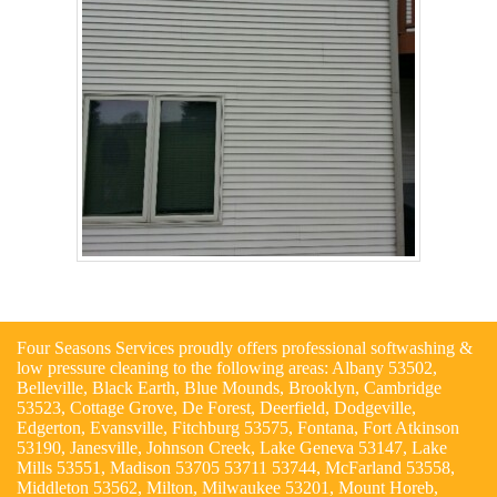
Four Seasons Services proudly offers professional softwashing &
low pressure cleaning to the following areas: Albany 53502,
Belleville, Black Earth, Blue Mounds, Brooklyn, Cambridge
53523, Cottage Grove, De Forest, Deerfield, Dodgeville,
Edgerton, Evansville, Fitchburg 53575, Fontana, Fort Atkinson
53190, Janesville, Johnson Creek, Lake Geneva 53147, Lake
Mills 53551, Madison 53705 53711 53744, McFarland 53558,
Middleton 53562, Milton, Milwaukee 53201, Mount Horeb,