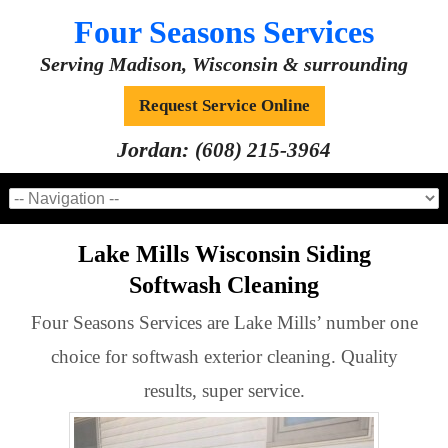
Four Seasons Services
Serving Madison, Wisconsin & surrounding
Request Service Online
Jordan:
(608) 215-3964
Lake Mills Wisconsin Siding
Softwash Cleaning
Four Seasons Services are Lake Mills’ number one
choice for softwash exterior cleaning. Quality
results, super service.