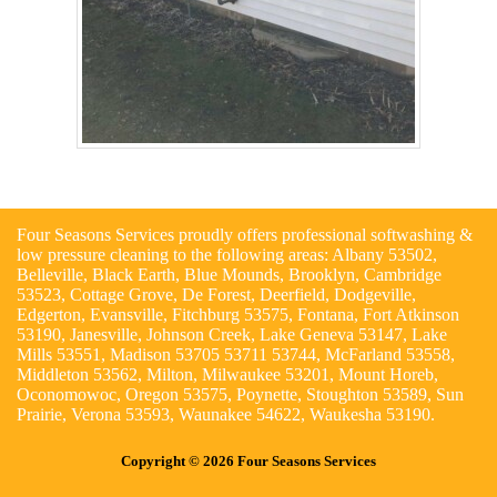
Four Seasons Services proudly offers professional softwashing &
low pressure cleaning to the following areas: Albany 53502,
Belleville, Black Earth, Blue Mounds, Brooklyn, Cambridge
53523, Cottage Grove, De Forest, Deerfield, Dodgeville,
Edgerton, Evansville, Fitchburg 53575, Fontana, Fort Atkinson
53190, Janesville, Johnson Creek, Lake Geneva 53147, Lake
Mills 53551, Madison 53705 53711 53744, McFarland 53558,
Middleton 53562, Milton, Milwaukee 53201, Mount Horeb,
Oconomowoc, Oregon 53575, Poynette, Stoughton 53589, Sun
Prairie, Verona 53593, Waunakee 54622, Waukesha 53190.
Copyright © 2026 Four Seasons Services